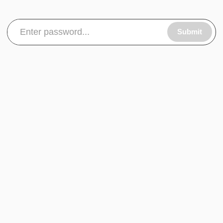
Submit